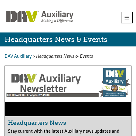
Skip
Togg
to
navi
content
Headquarters
Headquarters News & Events
News
DAV Auxiliary
>
Headquarters News & Events
&
Events
Headquarters News
Stay current with the latest Auxiliary news updates and