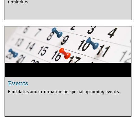
reminders.
Events
Find dates and information on special upcoming events.