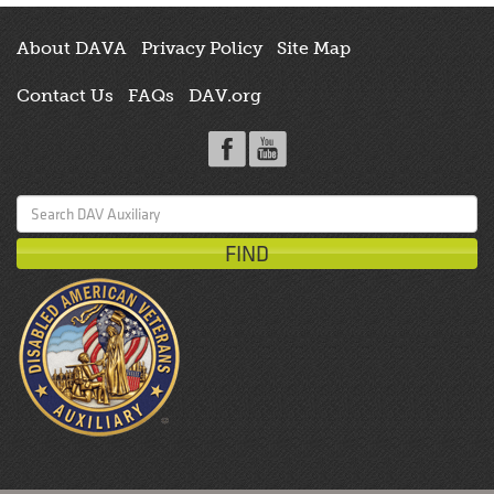
About DAVA
Privacy Policy
Site Map
Contact Us
FAQs
DAV.org
Search
for: