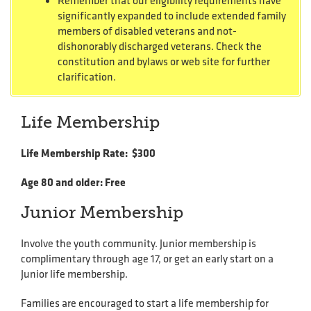
Remember that our eligibility requirements have
significantly expanded to include extended family
members of disabled veterans and not-
dishonorably discharged veterans. Check the
constitution and bylaws or web site for further
clarification.
Life Membership
Life Membership Rate: $300
Age 80 and older: Free
Junior Membership
Involve the youth community. Junior membership is
complimentary through age 17, or get an early start on a
Junior life membership.
Families are encouraged to start a life membership for