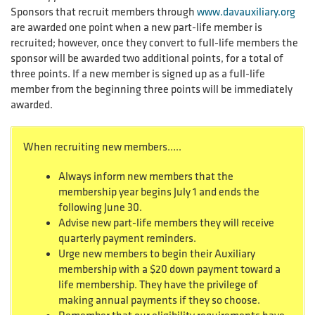
Sponsors that recruit members through
www.davauxiliary.org
are awarded one point when a new part-life member is
recruited; however, once they convert to full-life members the
sponsor will be awarded two additional points, for a total of
three points. If a new member is signed up as a full-life
member from the beginning three points will be immediately
awarded.
When recruiting new members…..
Always inform new members that the
membership year begins July 1 and ends the
following June 30.
Advise new part-life members they will receive
quarterly payment reminders.
Urge new members to begin their Auxiliary
membership with a $20 down payment toward a
life membership. They have the privilege of
making annual payments if they so choose.