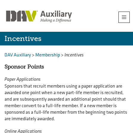
Skip
Togg
to
navi
content
Incentives
Incentives
DAV Auxiliary
>
Membership
>
Incentives
Sponsor Points
Paper Applications
Sponsors that recruit members using a paper application are
awarded one point when a new part-life member is recruited,
and are subsequently awarded an additional point should that
member convert to a full-life member. If a new member is
sponsored as a full-life member from the beginning two points
are immediately awarded.
Online Applications