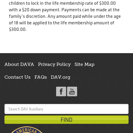
children to lock in the life membership rate of $300.00
with a $20 down payment. Payments can be made at the
family’s discretion. Any amount paid while under the age
of 18 will be applied to the life membership amount of
$300.00.
About DAVA
Privacy Policy
Site Map
Contact Us
FAQs
DAV.org
Search
for: